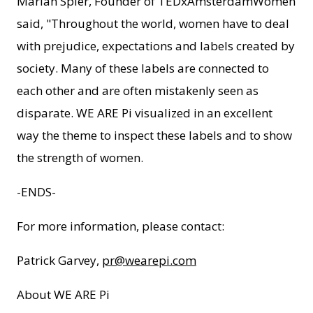
Marian Spier, Founder of TEDxAmsterdamWomen
said, "Throughout the world, women have to deal
with prejudice, expectations and labels created by
society. Many of these labels are connected to
each other and are often mistakenly seen as
disparate. WE ARE Pi visualized in an excellent
way the theme to inspect these labels and to show
the strength of women.
-ENDS-
For more information, please contact:
Patrick Garvey,
pr@wearepi.com
About WE ARE Pi