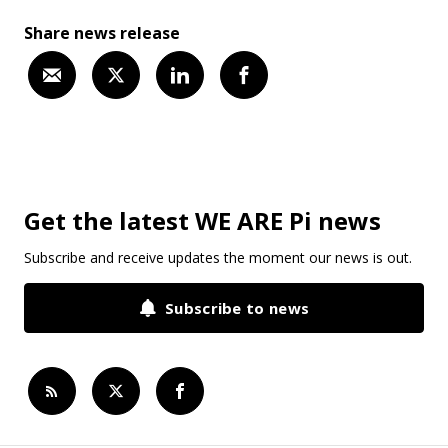
Share news release
Get the latest WE ARE Pi news
Subscribe and receive updates the moment our news is out.
Subscribe to news