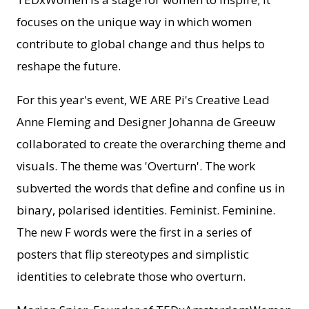
focuses on the unique way in which women
contribute to global change and thus helps to
reshape the future.
For this year's event, WE ARE Pi's Creative Lead
Anne Fleming and Designer Johanna de Greeuw
collaborated to create the overarching theme and
visuals. The theme was 'Overturn'. The work
subverted the words that define and confine us in
binary, polarised identities. Feminist. Feminine.
The new F words were the first in a series of
posters that flip stereotypes and simplistic
identities to celebrate those who overturn.