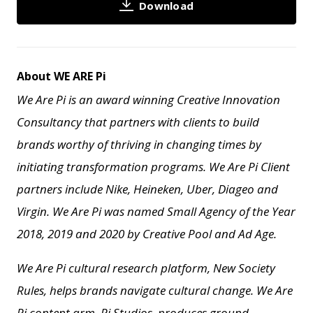
Download
About WE ARE Pi
We Are Pi is an award winning Creative Innovation
Consultancy that partners with clients to build
brands worthy of thriving in changing times by
initiating transformation programs. We Are Pi Client
partners include Nike, Heineken, Uber, Diageo and
Virgin. We Are Pi
was named Small Agency of the Year
2018, 2019 and 2020 by Creative Pool and
Ad Age.
We Are Pi cultural research platform, New Society
Rules, helps brands navigate cultural change.
We Are
Pi content arm, Pi Studios, produces ground