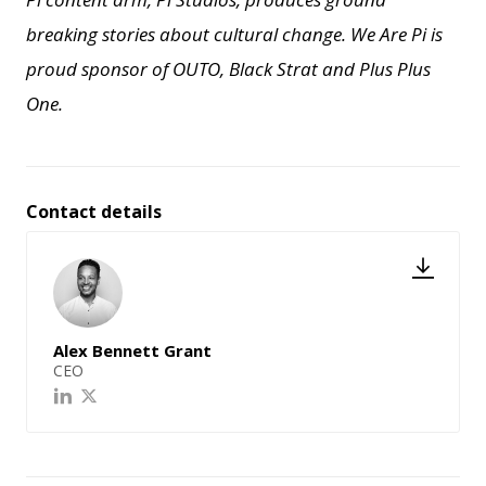
breaking stories about cultural change.
We Are Pi is
proud sponsor of OUTO, Black Strat and Plus Plus
One.
Contact details
Alex Bennett Grant
CEO