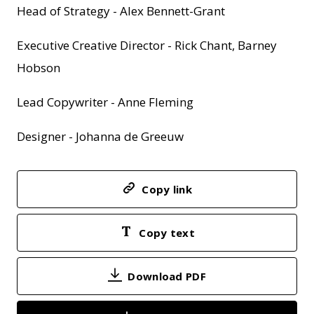
Head of Strategy - Alex Bennett-Grant
Executive Creative Director - Rick Chant, Barney
Hobson
Lead Copywriter - Anne Fleming
Designer - Johanna de Greeuw
Copy link
Copy text
Download PDF