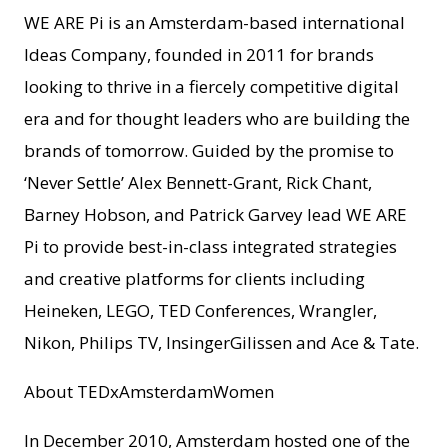
WE ARE Pi is an Amsterdam-based international
Ideas Company, founded in 2011 for brands
looking to thrive in a fiercely competitive digital
era and for thought leaders who are building the
brands of tomorrow. Guided by the promise to
‘Never Settle’ Alex Bennett-Grant, Rick Chant,
Barney Hobson, and Patrick Garvey lead WE ARE
Pi to provide best-in-class integrated strategies
and creative platforms for clients including
Heineken, LEGO, TED Conferences, Wrangler,
Nikon, Philips TV, InsingerGilissen and Ace & Tate.
About TEDxAmsterdamWomen
In December 2010, Amsterdam hosted one of the