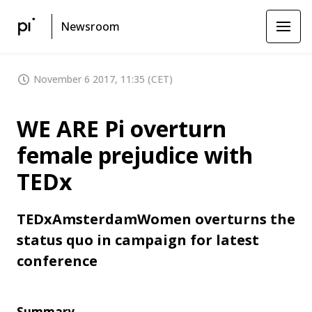
Newsroom
November 6 2017, 11:35 (CET)
WE ARE Pi overturn
female prejudice with
TEDx
TEDxAmsterdamWomen overturns the
status quo in campaign for latest
conference
Summary