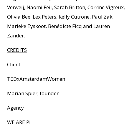
Verweij, Naomi Feil, Sarah Britton, Corrine Vigreux,
Olivia Bee, Lex Peters, Kelly Cutrone, Paul Zak,
Marieke Eyskoot, Bénédicte Ficq and Lauren
Zander.
CREDITS
Client
TEDxAmsterdamWomen
Marian Spier, founder
Agency
WE ARE Pi