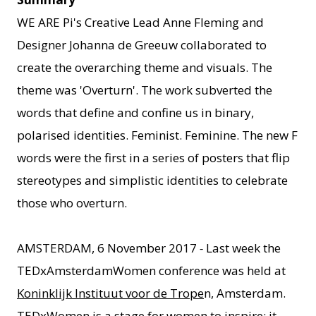
WE ARE Pi's Creative Lead Anne Fleming and
Designer Johanna de Greeuw collaborated to
create the overarching theme and visuals. The
theme was 'Overturn'. The work subverted the
words that define and confine us in binary,
polarised identities. Feminist. Feminine. The new F
words were the first in a series of posters that flip
stereotypes and simplistic identities to celebrate
those who overturn.
AMSTERDAM, 6 November 2017
-
Last week the
TEDxAmsterdamWomen conference was held at
Koninklijk Instituut voor de Trope
n, Amsterdam.
TEDxWomen is a stage for women to inspire; it