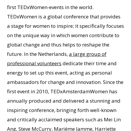
first TEDxWomen-events in the world.
TEDxWomen is a global conference that provides
a stage for women to inspire; it specifically focuses
on the unique way in which women contribute to
global change and thus helps to reshape the
future. In the Netherlands,
a large group of
professional volunteers
dedicate their time and
energy to set up this event, acting as personal
ambassadors for change and innovation. Since the
first event in 2010, TEDxAmsterdamWomen has
annually produced and delivered a stunning and
inspiring conference, bringing forth well-known
and critically acclaimed speakers such as Mei Lin
Ang, Steve McCurry, Mariéme Jamme, Harriette