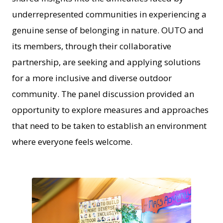
underrepresented communities in experiencing a
genuine sense of belonging in nature. OUTO and
its members, through their collaborative
partnership, are seeking and applying solutions
for a more inclusive and diverse outdoor
community. The panel discussion provided an
opportunity to explore measures and approaches
that need to be taken to establish an environment
where everyone feels welcome.