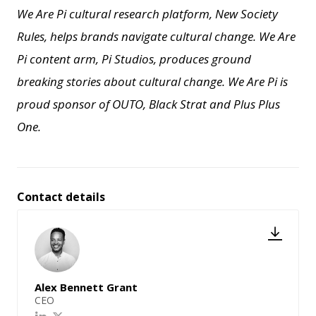
We Are Pi cultural research platform, New Society
Rules, helps brands navigate cultural change.
We Are
Pi content arm, Pi Studios, produces ground
breaking stories about cultural change.
We Are Pi is
proud sponsor of OUTO, Black Strat and Plus Plus
One.
Contact details
Alex Bennett Grant
CEO