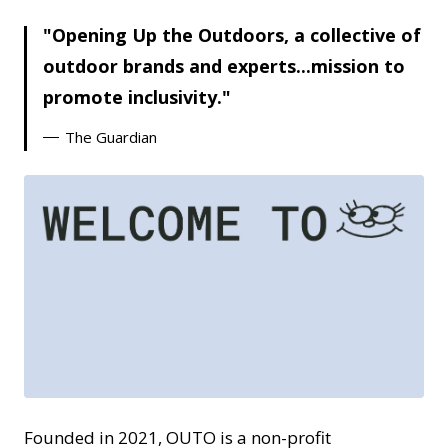
Opening Up the Outdoors, a collective of
outdoor brands and experts...mission to
promote inclusivity.
The Guardian
GIF
Founded in 2021, OUTO is a non-profit