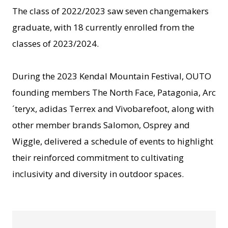
The class of 2022/2023 saw seven changemakers
graduate, with 18 currently enrolled from the
classes of 2023/2024.
During the 2023 Kendal Mountain Festival, OUTO
founding members The North Face, Patagonia, Arc
´teryx, adidas Terrex and Vivobarefoot, along with
other member brands Salomon, Osprey and
Wiggle, delivered a schedule of events to highlight
their reinforced commitment to cultivating
inclusivity and diversity in outdoor spaces.