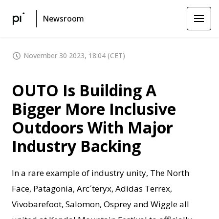
Newsroom
November 30 2023, 18:04 (CET)
OUTO Is Building A
Bigger More Inclusive
Outdoors With Major
Industry Backing
In a rare example of industry unity, The North
Face, Patagonia, Arc´teryx, Adidas Terrex,
Vivobarefoot, Salomon, Osprey and Wiggle all