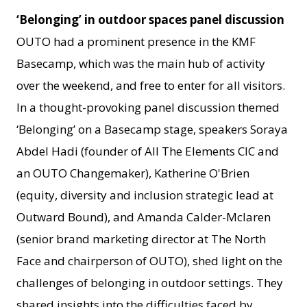
‘Belonging’ in outdoor spaces panel discussion
OUTO had a prominent presence in the KMF
Basecamp, which was the main hub of activity
over the weekend, and free to enter for all visitors.
In a thought-provoking panel discussion themed
‘Belonging’ on a Basecamp stage, speakers Soraya
Abdel Hadi (founder of All The Elements CIC and
an OUTO Changemaker), Katherine O'Brien
(equity, diversity and inclusion strategic lead at
Outward Bound), and Amanda Calder-Mclaren
(senior brand marketing director at The North
Face and chairperson of OUTO), shed light on the
challenges of belonging in outdoor settings. They
shared insights into the difficulties faced by