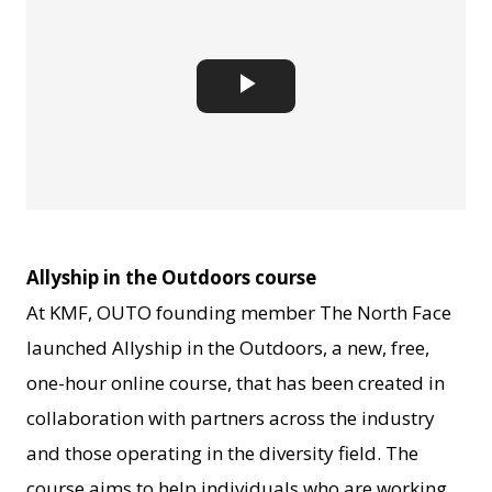
Play
Video
Allyship in the Outdoors course
At KMF, OUTO founding member The North Face
launched Allyship in the Outdoors, a new, free,
one-hour online course, that has been created in
collaboration with partners across the industry
and those operating in the diversity field. The
course aims to help individuals who are working