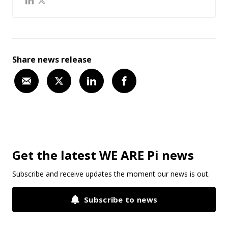
Share news release
Get the latest WE ARE Pi news
Subscribe and receive updates the moment our news is out.
Subscribe to news