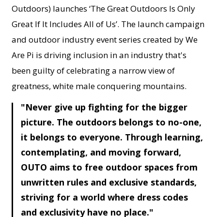
Outdoors) launches ‘The Great Outdoors Is Only
Great If It Includes All of Us’. The launch campaign
and outdoor industry event series created by We
Are Pi is driving inclusion in an industry that's
been guilty of celebrating a narrow view of
greatness, white male conquering mountains.
Never give up fighting for the bigger
picture. The outdoors belongs to no-one,
it belongs to everyone. Through learning,
contemplating, and moving forward,
OUTO aims to free outdoor spaces from
unwritten rules and exclusive standards,
striving for a world where dress codes
and exclusivity have no place.