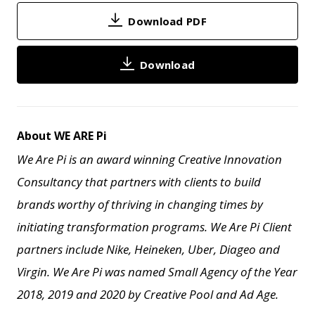
Download PDF
Download
About WE ARE Pi
We Are Pi is an award winning Creative Innovation
Consultancy that partners with clients to build
brands worthy of thriving in changing times by
initiating transformation programs. We Are Pi Client
partners include Nike, Heineken, Uber, Diageo and
Virgin. We Are Pi
was named Small Agency of the Year
2018, 2019 and 2020 by Creative Pool and
Ad Age.