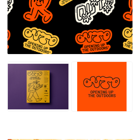
PNG
PNG
JPG