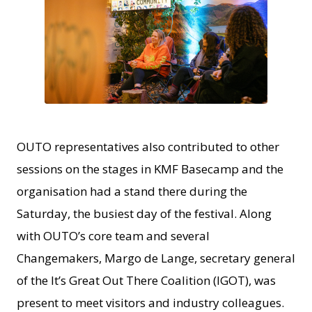
JPG
OUTO representatives also contributed to other
sessions on the stages in KMF Basecamp and the
organisation had a stand there during the
Saturday, the busiest day of the festival. Along
with OUTO’s core team and several
Changemakers, Margo de Lange, secretary general
of the It’s Great Out There Coalition (IGOT), was
present to meet visitors and industry colleagues.