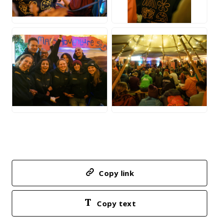
JPG
JPG
JPG
JPG
Copy link
Copy text