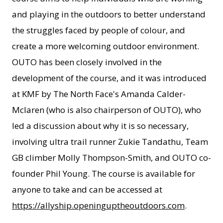
and playing in the outdoors to better understand
the struggles faced by people of colour, and
create a more welcoming outdoor environment.
OUTO has been closely involved in the
development of the course, and it was introduced
at KMF by The North Face's Amanda Calder-
Mclaren (who is also chairperson of OUTO), who
led a discussion about why it is so necessary,
involving ultra trail runner Zukie Tandathu, Team
GB climber Molly Thompson-Smith, and OUTO co-
founder Phil Young. The course is available for
anyone to take and can be accessed at
https://allyship.openinguptheoutdoors.com
.