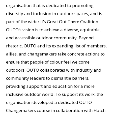
organisation that is dedicated to promoting
diversity and inclusion in outdoor spaces, and is
part of the wider It’s Great Out There Coalition.
OUTO’s vision is to achieve a diverse, equitable,
and accessible outdoor community. Beyond
rhetoric, OUTO and its expanding list of members,
allies, and changemakers take concrete actions to
ensure that people of colour feel welcome
outdoors. OUTO collaborates with industry and
community leaders to dismantle barriers,
providing support and education for a more
inclusive outdoor world. To support its work, the
organisation developed a dedicated OUTO
Changemakers course in collaboration with Hatch.