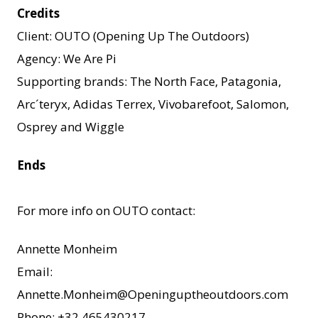
Credits
Client: OUTO (Opening Up The Outdoors)
Agency: We Are Pi
Supporting brands: The North Face, Patagonia,
Arc´teryx, Adidas Terrex, Vivobarefoot, Salomon,
Osprey and Wiggle
Ends
For more info on OUTO contact:
Annette Monheim
Email:
Annette.Monheim@Openinguptheoutdoors.com
Phone: +32 465430217