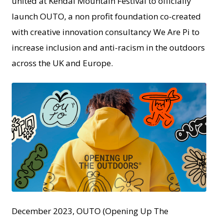
united at Kendal Mountain Festival to officially
launch OUTO, a non profit foundation co-created
with creative innovation consultancy We Are Pi to
increase inclusion and anti-racism in the outdoors
across the UK and Europe.
JPG
December 2023, OUTO (Opening Up The