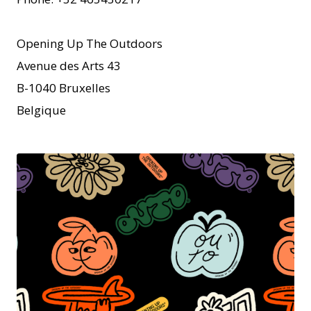
Opening Up The Outdoors
Avenue des Arts 43
B-1040 Bruxelles
Belgique