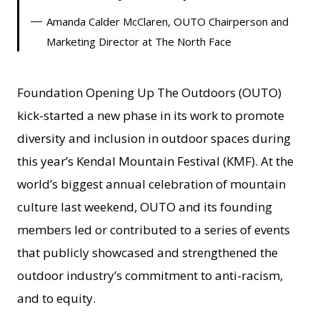
Amanda Calder McClaren, OUTO Chairperson and
Marketing Director at The North Face
Foundation Opening Up The Outdoors (OUTO)
kick-started a new phase in its work to promote
diversity and inclusion in outdoor spaces during
this year’s Kendal Mountain Festival (KMF). At the
world’s biggest annual celebration of mountain
culture last weekend, OUTO and its founding
members led or contributed to a series of events
that publicly showcased and strengthened the
outdoor industry’s commitment to anti-racism,
and to equity.