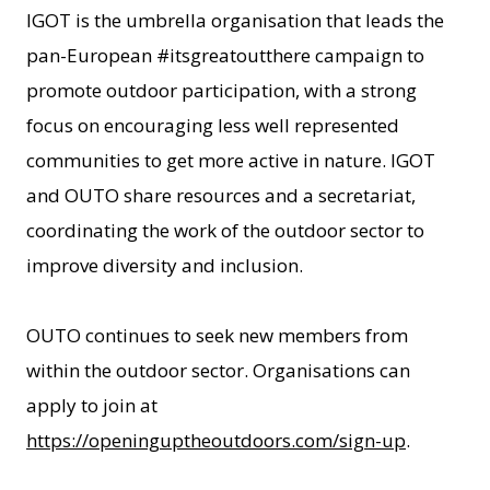
IGOT is the umbrella organisation that leads the
pan-European #itsgreatoutthere campaign to
promote outdoor participation, with a strong
focus on encouraging less well represented
communities to get more active in nature. IGOT
and OUTO share resources and a secretariat,
coordinating the work of the outdoor sector to
improve diversity and inclusion.
OUTO continues to seek new members from
within the outdoor sector. Organisations can
apply to join at
https://openinguptheoutdoors.com/sign-up
.