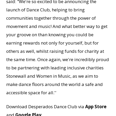
said: "We're so excited to be announcing the
launch of Dance Club, helping to bring
communities together through the power of
movement and music! And what better way to get
your groove on than knowing you could be
earning rewards not only for yourself, but for
others as well, whilst raising funds for charity at
the same time. Once again, we're incredibly proud
to be partnering with leading inclusive charities
Stonewall and Women in Music, as we aim to
make dance floors around the world a safe and
accessible space for all.''
Download Desperados Dance Club via
App Store
and
Google Play
.