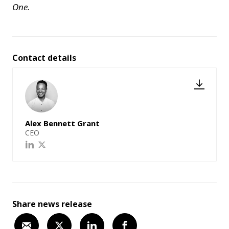
One.
Contact details
Alex Bennett Grant
CEO
Share news release