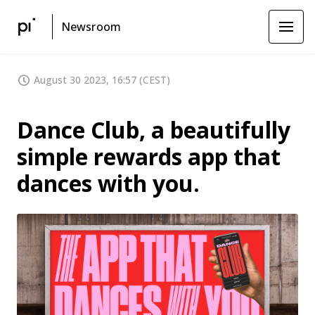
Newsroom
August 30 2023, 16:57 (CEST)
Dance Club, a beautifully
simple rewards app that
dances with you.