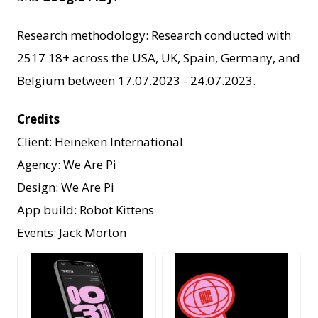
Research methodology: Research conducted with
2517 18+ across the USA, UK, Spain, Germany, and
Belgium between 17.07.2023 - 24.07.2023.
Credits
Client: Heineken International
Agency: We Are Pi
Design: We Are Pi
App build: Robot Kittens
Events: Jack Morton