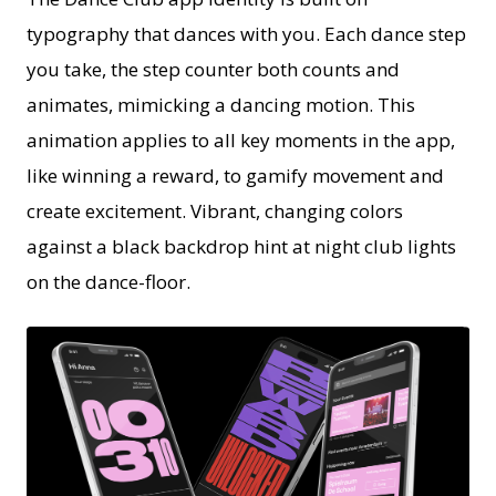
typography that dances with you. Each dance step
you take, the step counter both counts and
animates, mimicking a dancing motion. This
animation applies to all key moments in the app,
like winning a reward, to gamify movement and
create excitement. Vibrant, changing colors
against a black backdrop hint at night club lights
on the dance-floor.