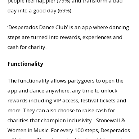
people feel happier (79%) and transform a bad
day into a good day (69%).
‘Desperados Dance Club’ is an app where dancing
steps are turned into rewards, experiences and
cash for charity.
Functionality
The functionality allows partygoers to open the
app and dance anywhere, any time to unlock
rewards including VIP access, festival tickets and
more. They can also choose to raise cash for
charities that champion inclusivity - Stonewall &
Women in Music. For every 100 steps, Desperados