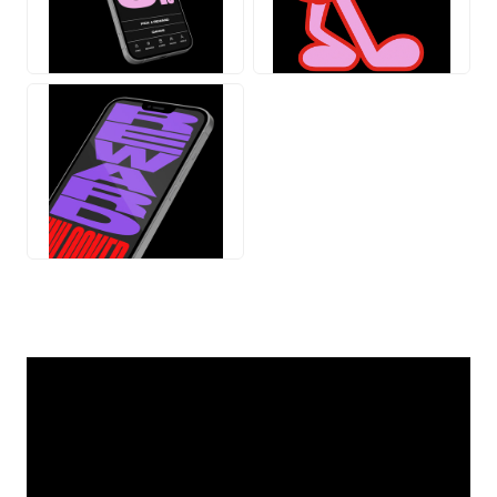
JPG
GIF
JPG