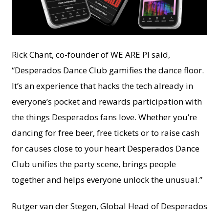
PNG
Rick Chant, co-founder of WE ARE PI said,
“Desperados Dance Club gamifies the dance floor.
It’s an experience that hacks the tech already in
everyone’s pocket and rewards participation with
the things Desperados fans love. Whether you’re
dancing for free beer, free tickets or to raise cash
for causes close to your heart Desperados Dance
Club unifies the party scene, brings people
together and helps everyone unlock the unusual.”
Rutger van der Stegen, Global Head of Desperados