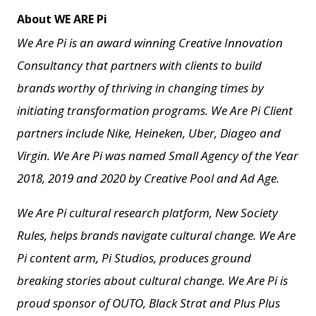
About WE ARE Pi
We Are Pi is an award winning Creative Innovation
Consultancy that partners with clients to build
brands worthy of thriving in changing times by
initiating transformation programs. We Are Pi Client
partners include Nike, Heineken, Uber, Diageo and
Virgin. We Are Pi
was named Small Agency of the Year
2018, 2019 and 2020 by Creative Pool and
Ad Age.
We Are Pi cultural research platform, New Society
Rules, helps brands navigate cultural change.
We Are
Pi content arm, Pi Studios, produces ground
breaking stories about cultural change.
We Are Pi is
proud sponsor of OUTO, Black Strat and Plus Plus