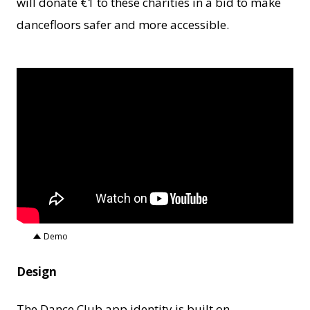
will donate €1 to these charities in a bid to make
dancefloors safer and more accessible.
Demo
Design
The Dance Club app identity is built on