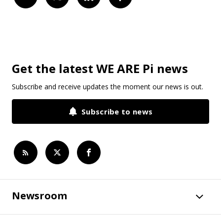
Get the latest WE ARE Pi news
Subscribe and receive updates the moment our news is out.
Subscribe to news
Newsroom