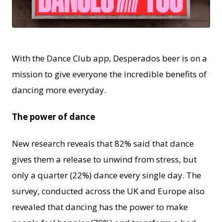
JPG
With the Dance Club app, Desperados beer is on a
mission to give everyone the incredible benefits of
dancing more everyday.
The power of dance
New research reveals that 82% said that dance
gives them a release to unwind from stress, but
only a quarter (22%) dance every single day. The
survey, conducted across the UK and Europe also
revealed that dancing has the power to make