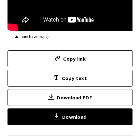
launch campaign
Copy link
Copy text
Download PDF
Download