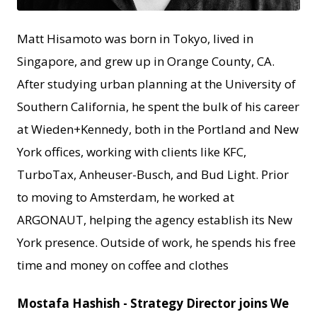
Matt Hisamoto was born in Tokyo, lived in
Singapore, and grew up in Orange County, CA.
After studying urban planning at the University of
Southern California, he spent the bulk of his career
at Wieden+Kennedy, both in the Portland and New
York offices, working with clients like KFC,
TurboTax, Anheuser-Busch, and Bud Light. Prior
to moving to Amsterdam, he worked at
ARGONAUT, helping the agency establish its New
York presence. Outside of work, he spends his free
time and money on coffee and clothes
Mostafa Hashish - Strategy Director joins We