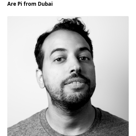
Are Pi from Dubai
PNG