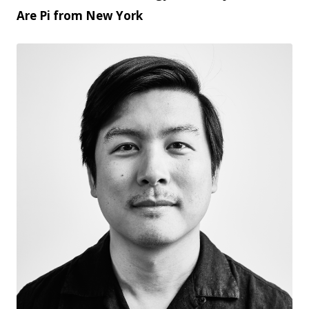
Are Pi from New York
JPG