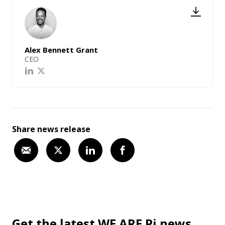
Alex Bennett Grant
CEO
Share news release
Get the latest WE ARE Pi news