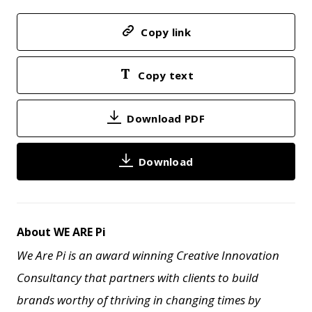
Copy link
Copy text
Download PDF
Download
About WE ARE Pi
We Are Pi is an award winning Creative Innovation
Consultancy that partners with clients to build
brands worthy of thriving in changing times by