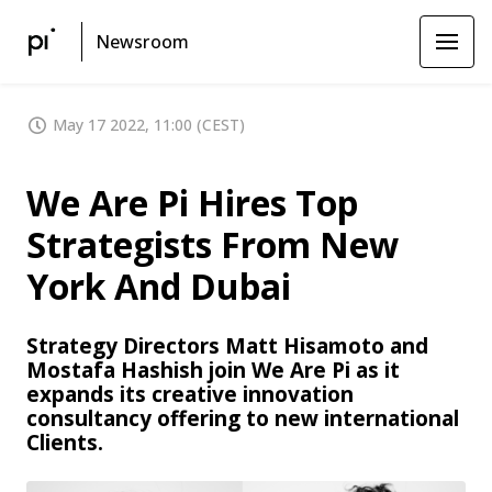
Newsroom
May 17 2022, 11:00 (CEST)
We Are Pi Hires Top
Strategists From New
York And Dubai
Strategy Directors Matt Hisamoto and
Mostafa Hashish join We Are Pi as it
expands its creative innovation
consultancy offering to new international
Clients.