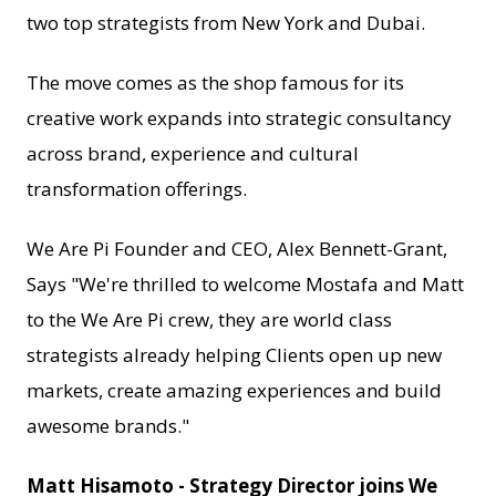
two top strategists from New York and Dubai.
The move comes as the shop famous for its
creative work expands into strategic consultancy
across brand, experience and cultural
transformation offerings.
We Are Pi Founder and CEO, Alex Bennett-Grant,
Says "We're thrilled to welcome Mostafa and Matt
to the We Are Pi crew, they are world class
strategists already helping Clients open up new
markets, create amazing experiences and build
awesome brands."
Matt Hisamoto - Strategy Director joins We