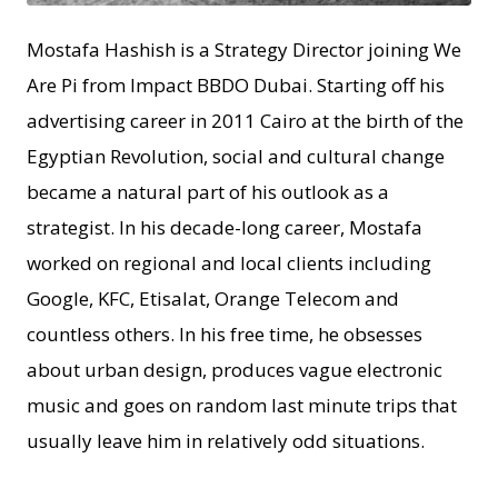
Mostafa Hashish is a Strategy Director joining We
Are Pi from Impact BBDO Dubai. Starting off his
advertising career in 2011 Cairo at the birth of the
Egyptian Revolution, social and cultural change
became a natural part of his outlook as a
strategist. In his decade-long career, Mostafa
worked on regional and local clients including
Google, KFC, Etisalat, Orange Telecom and
countless others. In his free time, he obsesses
about urban design, produces vague electronic
music and goes on random last minute trips that
usually leave him in relatively odd situations.