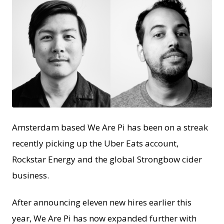
JPEG
Amsterdam based We Are Pi has been on a streak
recently picking up the Uber Eats account,
Rockstar Energy and the global Strongbow cider
business.
After announcing eleven new hires earlier this
year, We Are Pi has now expanded further with