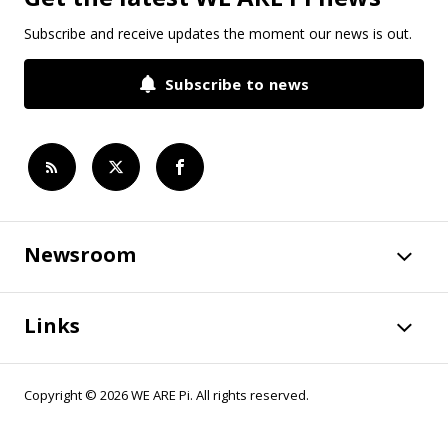
Subscribe and receive updates the moment our news is out.
Subscribe to news
Newsroom
Links
Copyright © 2026 WE ARE Pi. All rights reserved.