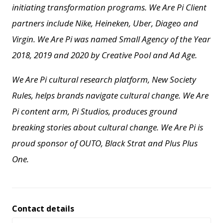
initiating transformation programs. We Are Pi Client
partners include Nike, Heineken, Uber, Diageo and
Virgin. We Are Pi
was named Small Agency of the Year
2018, 2019 and 2020 by Creative Pool and
Ad Age.
We Are Pi cultural research platform, New Society
Rules, helps brands navigate cultural change.
We Are
Pi content arm, Pi Studios, produces ground
breaking stories about cultural change.
We Are Pi is
proud sponsor of OUTO, Black Strat and Plus Plus
One.
Contact details