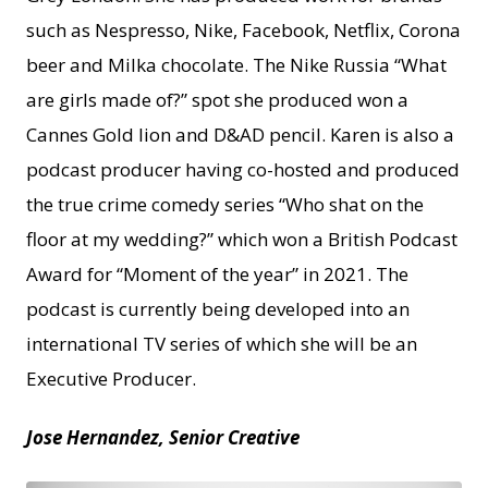
such as Nespresso, Nike, Facebook, Netflix, Corona
beer and Milka chocolate. The Nike Russia “What
are girls made of?” spot she produced won a
Cannes Gold lion and D&AD pencil. Karen is also a
podcast producer having co-hosted and produced
the true crime comedy series “Who shat on the
floor at my wedding?” which won a British Podcast
Award for “Moment of the year” in 2021. The
podcast is currently being developed into an
international TV series of which she will be an
Executive Producer.
Jose Hernandez, Senior Creative