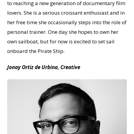
to reaching a new generation of documentary film
lovers. She is a serious croissant enthusiast and in
her free time she occasionally steps into the role of
personal trainer. One day she hopes to own her
own sailboat, but for now is excited to set sail
onboard the Pirate Ship.
Jonay Ortiz de Urbina, Creative