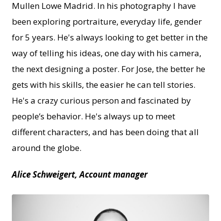
Mullen Lowe Madrid. In his photography I have
been exploring portraiture, everyday life, gender
for 5 years. He's always looking to get better in the
way of telling his ideas, one day with his camera,
the next designing a poster. For Jose, the better he
gets with his skills, the easier he can tell stories.
He's a crazy curious person and fascinated by
people’s behavior. He's always up to meet
different characters, and has been doing that all
around the globe.
Alice Schweigert, Account manager