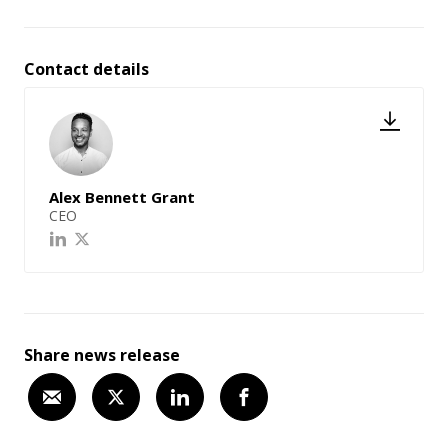
Contact details
Alex Bennett Grant
CEO
Share news release