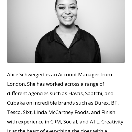
JPEG
Alice Schweigert is an Account Manager from
London. She has worked across a range of
different agencies such as Havas, Saatchi, and
Cubaka on incredible brands such as Durex, BT,
Tesco, Sixt, Linda McCartney Foods, and Finish
with experience in CRM, Social, and ATL. Creativity
is at the heart of everything she does with a