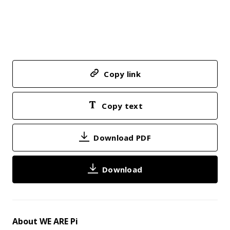
Copy link
Copy text
Download PDF
Download
About WE ARE Pi