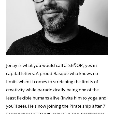
PNG
Jonay is what you would call a ‘SEÑOR’, yes in
capital letters. A proud Basque who knows no
limits when it comes to stretching the limits of
creativity while paradoxically being one of the
least flexible humans alive (invite him to yoga and
you’ll see). He's now joining the Pirate ship after 7