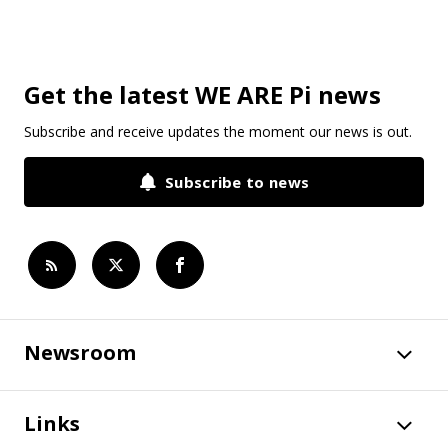
Get the latest WE ARE Pi news
Subscribe and receive updates the moment our news is out.
Subscribe to news
Newsroom
Links