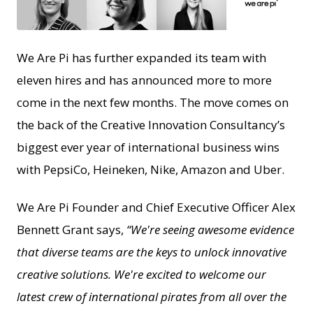
JPG
We Are Pi has further expanded its team with
eleven hires and has announced more to more
come in the next few months. The move comes on
the back of the Creative Innovation Consultancy’s
biggest ever year of international business wins
with PepsiCo, Heineken, Nike, Amazon and Uber.
We Are Pi Founder and Chief Executive Officer Alex
Bennett Grant says,
“We're seeing awesome evidence
that diverse teams are the keys to unlock innovative
creative solutions. We're excited to welcome our
latest crew of international pirates from all over the