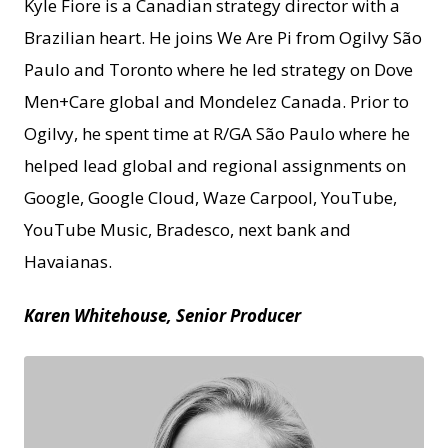
Kyle Fiore is a Canadian strategy director with a
Brazilian heart. He joins We Are Pi from Ogilvy São
Paulo and Toronto where he led strategy on Dove
Men+Care global and Mondelez Canada. Prior to
Ogilvy, he spent time at R/GA São Paulo where he
helped lead global and regional assignments on
Google, Google Cloud, Waze Carpool, YouTube,
YouTube Music, Bradesco, next bank and
Havaianas.
Karen Whitehouse, Senior Producer