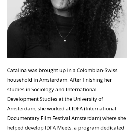
JPEG
Catalina was brought up in a Colombian-Swiss
household in Amsterdam. After finishing her
studies in Sociology and International
Development Studies at the University of
Amsterdam, she worked at IDFA (International
Documentary Film Festival Amsterdam) where she
helped develop IDFA Meets, a program dedicated