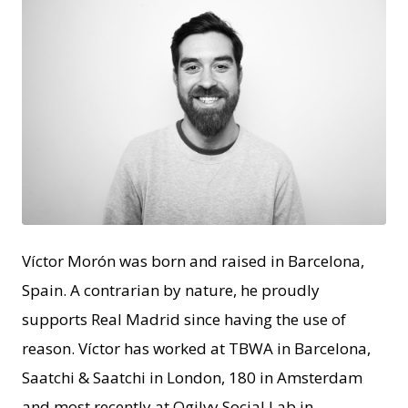
JPEG
Víctor Morón was born and raised in Barcelona,
Spain. A contrarian by nature, he proudly
supports Real Madrid since having the use of
reason. Víctor has worked at TBWA in Barcelona,
Saatchi & Saatchi in London, 180 in Amsterdam
and most recently at Ogilvy Social.Lab in