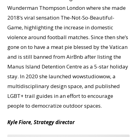
Wunderman Thompson London where she made
2018’s viral sensation The-Not-So-Beautiful-
Game, highlighting the increase in domestic
violence around football matches. Since then she’s
gone on to have a meat pie blessed by the Vatican
and is still banned from AirBnb after listing the
Manus Island Detention Centre as a 5-star holiday
stay. In 2020 she launched wowstudiowow, a
multidisciplinary design space, and published
LGBT+ trail guides in an effort to encourage
people to democratize outdoor spaces.
Kyle Fiore, Strategy director