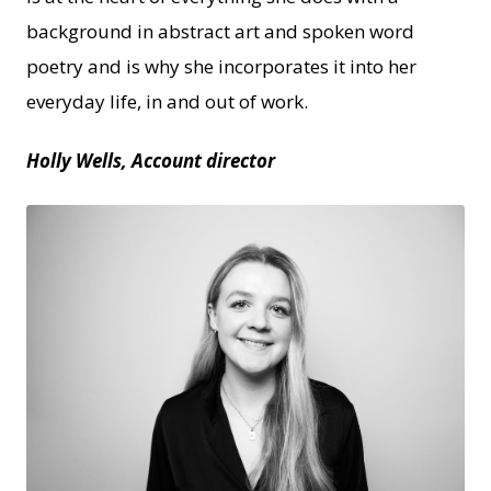
background in abstract art and spoken word
poetry and is why she incorporates it into her
everyday life, in and out of work.
Holly Wells, Account director
JPEG