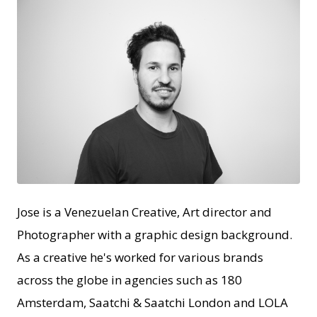
JPG
Jose is a Venezuelan Creative, Art director and
Photographer with a graphic design background.
As a creative he's worked for various brands
across the globe in agencies such as 180
Amsterdam, Saatchi & Saatchi London and LOLA