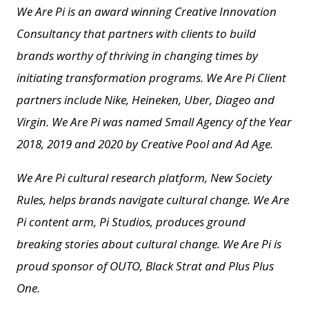
We Are Pi is an award winning Creative Innovation
Consultancy that partners with clients to build
brands worthy of thriving in changing times by
initiating transformation programs. We Are Pi Client
partners include Nike, Heineken, Uber, Diageo and
Virgin. We Are Pi
was named Small Agency of the Year
2018, 2019 and 2020 by Creative Pool and
Ad Age.
We Are Pi cultural research platform, New Society
Rules, helps brands navigate cultural change.
We Are
Pi content arm, Pi Studios, produces ground
breaking stories about cultural change.
We Are Pi is
proud sponsor of OUTO, Black Strat and Plus Plus
One.