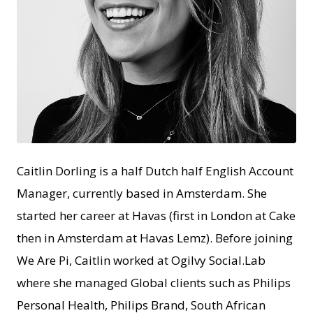
PNG
Caitlin Dorling is a half Dutch half English Account
Manager, currently based in Amsterdam. She
started her career at Havas (first in London at Cake
then in Amsterdam at Havas Lemz). Before joining
We Are Pi, Caitlin worked at Ogilvy Social.Lab
where she managed Global clients such as Philips
Personal Health, Philips Brand, South African