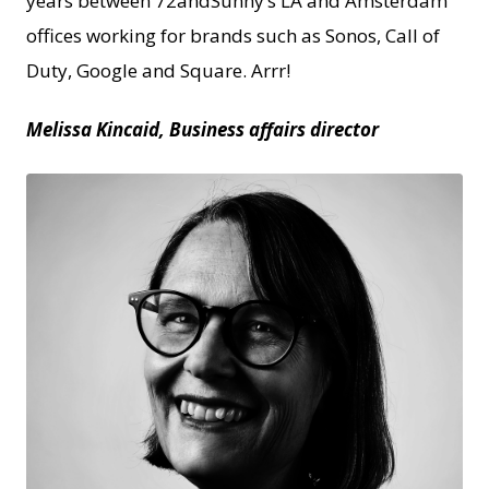
years between 72andSunny’s LA and Amsterdam
offices working for brands such as Sonos, Call of
Duty, Google and Square. Arrr!
Melissa Kincaid, Business affairs director