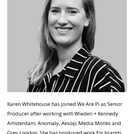
JPEG
Karen Whitehouse has joined We Are Pi as Senior
Producer after working with Wieden + Kennedy
Amsterdam, Anomaly, Aesop, Media Monks and
Grey London. She has produced work for brands