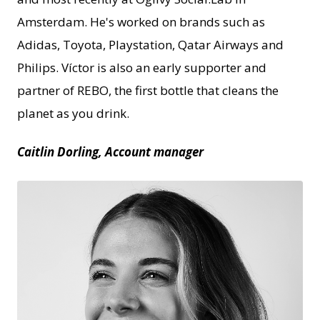
Amsterdam. He's worked on brands such as
Adidas, Toyota, Playstation, Qatar Airways and
Philips. Víctor is also an early supporter and
partner of REBO, the first bottle that cleans the
planet as you drink.
Caitlin Dorling, Account manager