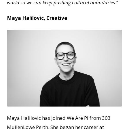
world so we can keep pushing cultural boundaries.”
Maya Halilovic, Creative
JPEG
Maya Halilovic has joined We Are Pi from 303
MullenLowe Perth. She began her career at