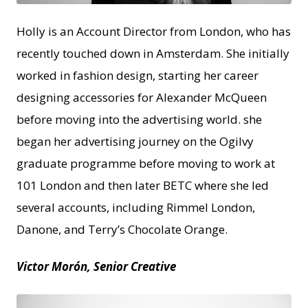
Holly​ is an Account Director from London, who has
recently touched down in Amsterdam. She initially
worked in fashion design, starting her career
designing accessories for Alexander McQueen
before moving into the advertising world. she
began her advertising journey on the Ogilvy
graduate programme before moving to work at
101 London and then later BETC where she led
several accounts, including Rimmel London,
Danone, and Terry’s Chocolate Orange.
Victor Morón, Senior Creative