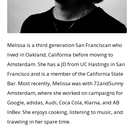
PNG
Melissa is a third generation San Franciscan who
lived in Oakland, California before moving to
Amsterdam. She has a JD from UC Hastings in San
Francisco and is a member of the California State
Bar. Most recently, Melissa was with 72andSunny
Amsterdam, where she worked on campaigns for
Google, adidas, Audi, Coca Cola, Klarna, and AB
InBev. She enjoys cooking, listening to music, and
traveling in her spare time.