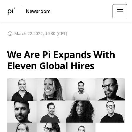
Newsroom
March 22 2022, 10:30 (CET)
We Are Pi Expands With
Eleven Global Hires