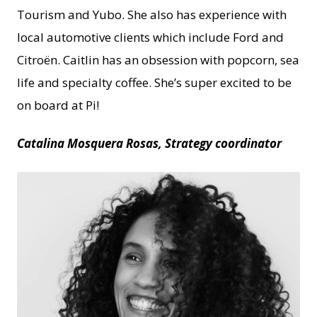
Tourism and Yubo. She also has experience with
local automotive clients which include Ford and
Citroën. Caitlin has an obsession with popcorn, sea
life and specialty coffee. She’s super excited to be
on board at Pi!
Catalina Mosquera Rosas, Strategy coordinator