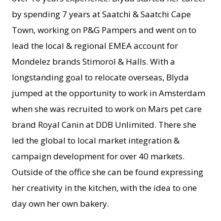
by spending 7 years at Saatchi & Saatchi Cape
Town, working on P&G Pampers and went on to
lead the local & regional EMEA account for
Mondelez brands Stimorol & Halls. With a
longstanding goal to relocate overseas, Blyda
jumped at the opportunity to work in Amsterdam
when she was recruited to work on Mars pet care
brand Royal Canin at DDB Unlimited. There she
led the global to local market integration &
campaign development for over 40 markets.
Outside of the office she can be found expressing
her creativity in the kitchen, with the idea to one
day own her own bakery.