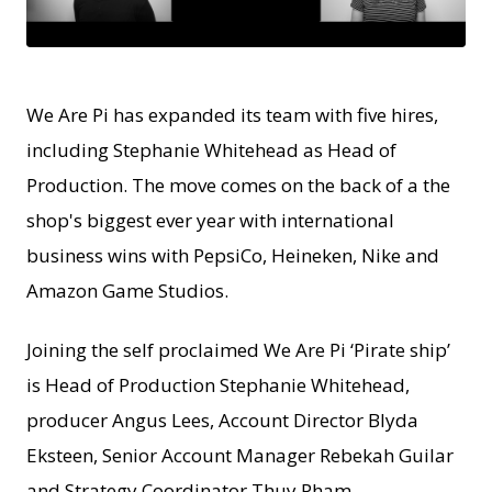
JPEG
We Are Pi has expanded its team with five hires,
including Stephanie Whitehead as Head of
Production. The move comes on the back of a the
shop's biggest ever year with international
business wins with PepsiCo, Heineken, Nike and
Amazon Game Studios.
Joining the self proclaimed We Are Pi ‘Pirate ship’
is Head of Production Stephanie Whitehead,
producer Angus Lees, Account Director Blyda
Eksteen, Senior Account Manager Rebekah Guilar
and Strategy Coordinator Thuy Pham.