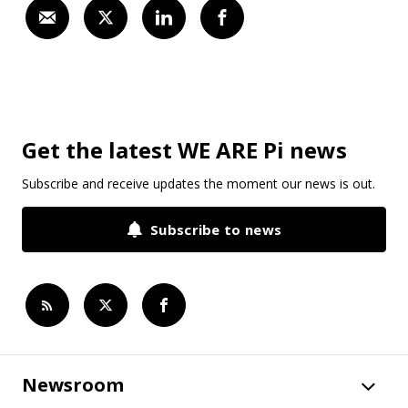
Get the latest WE ARE Pi news
Subscribe and receive updates the moment our news is out.
Subscribe to news
Newsroom