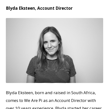
Blyda Eksteen, Account Director
JPEG
Blyda Eksteen, born and raised in South Africa,
comes to We Are Pi as an Account Director with
over 10 years experience. Blyda started her career