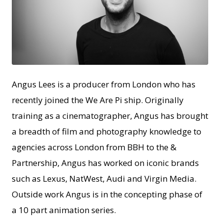
JPEG
Angus Lees is a producer from London who has
recently joined the We Are Pi ship. Originally
training as a cinematographer, Angus has brought
a breadth of film and photography knowledge to
agencies across London from BBH to the &
Partnership, Angus has worked on iconic brands
such as Lexus, NatWest, Audi and Virgin Media.
Outside work Angus is in the concepting phase of
a 10 part animation series.