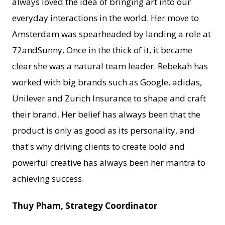
always loved the idea of bringing art into our
everyday interactions in the world. Her move to
Amsterdam was spearheaded by landing a role at
72andSunny. Once in the thick of it, it became
clear she was a natural team leader. Rebekah has
worked with big brands such as Google, adidas,
Unilever and Zurich Insurance to shape and craft
their brand. Her belief has always been that the
product is only as good as its personality, and
that's why driving clients to create bold and
powerful creative has always been her mantra to
achieving success.
Thuy Pham, Strategy Coordinator