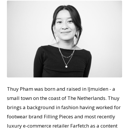
JPEG
Thuy Pham was born and raised in IJmuiden - a
small town on the coast of The Netherlands. Thuy
brings a background in fashion having worked for
footwear brand Filling Pieces and most recently
luxury e-commerce retailer Farfetch as a content