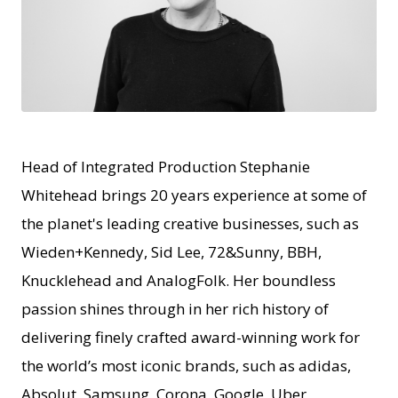
JPEG
Head of Integrated Production Stephanie
Whitehead brings 20 years experience at some of
the planet's leading creative businesses, such as
Wieden+Kennedy, Sid Lee, 72&Sunny, BBH,
Knucklehead and AnalogFolk. Her boundless
passion shines through in her rich history of
delivering finely crafted award-winning work for
the world’s most iconic brands, such as adidas,
Absolut, Samsung, Corona, Google, Uber,