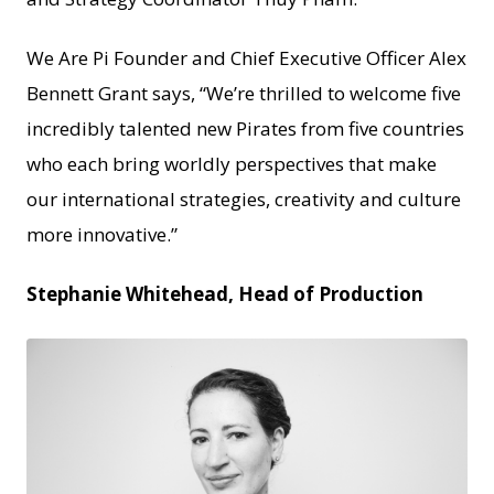
We Are Pi Founder and Chief Executive Officer Alex
Bennett Grant says, “We’re thrilled to welcome five
incredibly talented new Pirates from five countries
who each bring worldly perspectives that make
our international strategies, creativity and culture
more innovative.”
Stephanie Whitehead, Head of Production