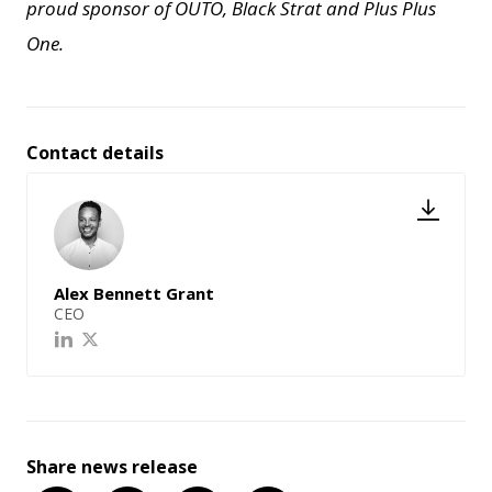
proud sponsor of OUTO, Black Strat and Plus Plus
One.
Contact details
Alex Bennett Grant
CEO
Share news release