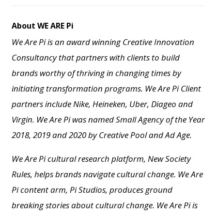
About WE ARE Pi
We Are Pi is an award winning Creative Innovation
Consultancy that partners with clients to build
brands worthy of thriving in changing times by
initiating transformation programs. We Are Pi Client
partners include Nike, Heineken, Uber, Diageo and
Virgin. We Are Pi
was named Small Agency of the Year
2018, 2019 and 2020 by Creative Pool and
Ad Age.
We Are Pi cultural research platform, New Society
Rules, helps brands navigate cultural change.
We Are
Pi content arm, Pi Studios, produces ground
breaking stories about cultural change.
We Are Pi is