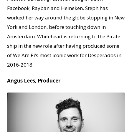
Facebook, Rayban and Heineken. Steph has
worked her way around the globe stopping in New
York and London, before touching down in
Amsterdam. Whitehead is returning to the Pirate
ship in the new role after having produced some
of We Are Pi’s most iconic work for Desperados in
2016-2018.
Angus Lees, Producer