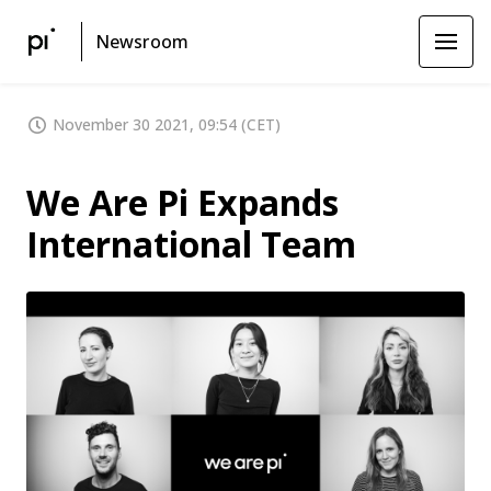
Newsroom
November 30 2021, 09:54 (CET)
We Are Pi Expands
International Team