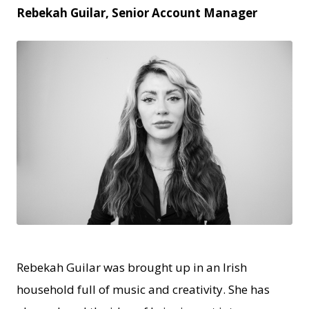
Rebekah Guilar, Senior Account Manager
JPEG
Rebekah Guilar was brought up in an Irish
household full of music and creativity. She has