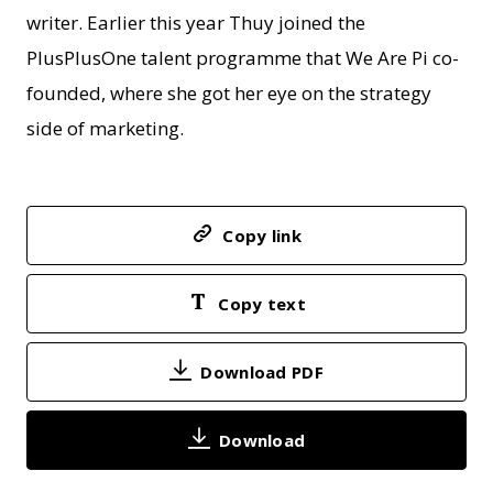
writer. Earlier this year Thuy joined the
PlusPlusOne talent programme that We Are Pi co-
founded, where she got her eye on the strategy
side of marketing.
Copy link
Copy text
Download PDF
Download