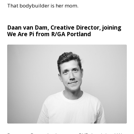
That bodybuilder is her mom.
Daan van Dam, Creative Director, joining
We Are Pi from R/GA Portland
JPG