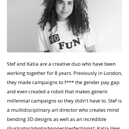
JPG
Stef and Katia are a creative duo who have been
working together for 8 years. Previously in London,
they made campaigns to f*** the gender pay gap
and even created a robot that makes generic
millennial campaigns so they didn't have to. Stef is
a multidisciplinary art director who creates mind
bending 3D designs as well as an incredible
illustrator/photoshopper/perfectionist. Katia likes