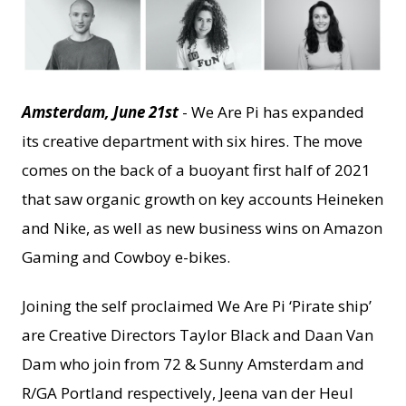
JPEG
Amsterdam, June 21st
- We Are Pi has expanded
its creative department with six hires. The move
comes on the back of a buoyant first half of 2021
that saw organic growth on key accounts Heineken
and Nike, as well as new business wins on Amazon
Gaming and Cowboy e-bikes.
Joining the self proclaimed We Are Pi ‘Pirate ship’
are Creative Directors Taylor Black and Daan Van
Dam who join from 72 & Sunny Amsterdam and
R/GA Portland respectively, Jeena van der Heul