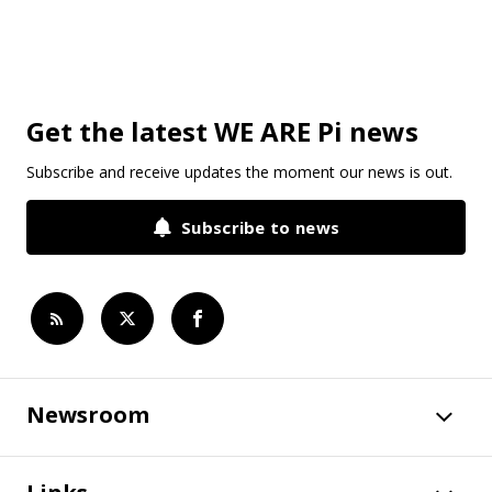
Get the latest WE ARE Pi news
Subscribe and receive updates the moment our news is out.
Subscribe to news
Newsroom