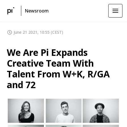
Newsroom
June 21 2021, 10:55 (CEST)
We Are Pi Expands
Creative Team With
Talent From W+K, R/GA
and 72