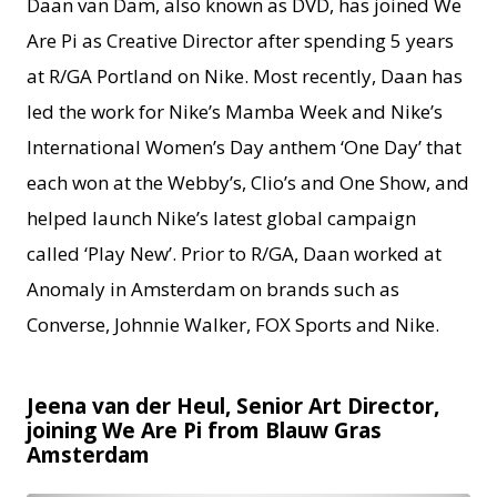
Daan van Dam, also known as DVD, has joined We
Are Pi as Creative Director after spending 5 years
at R/GA Portland on Nike. Most recently, Daan has
led the work for Nike’s Mamba Week and Nike’s
International Women’s Day anthem ‘One Day’ that
each won at the Webby’s, Clio’s and One Show, and
helped launch Nike’s latest global campaign
called ‘Play New’. Prior to R/GA, Daan worked at
Anomaly in Amsterdam on brands such as
Converse, Johnnie Walker, FOX Sports and Nike.
Jeena van der Heul, Senior Art Director,
joining We Are Pi from Blauw Gras
Amsterdam