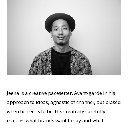
JPG
Jeena is a creative pacesetter. Avant-garde in his
approach to ideas, agnostic of channel, but biased
when he needs to be. His creativity carefully
marries what brands want to say and what