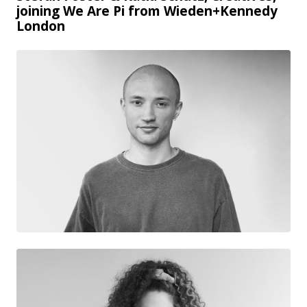
joining We Are Pi from Wieden+Kennedy
London
JPG