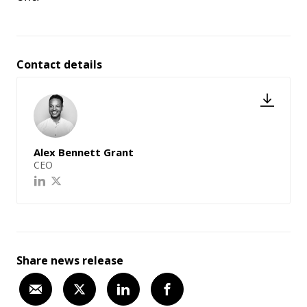
Contact details
Alex Bennett Grant
CEO
Share news release