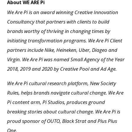
About WE ARE Pi
We Are Pi is an award winning Creative Innovation
Consultancy that partners with clients to build
brands worthy of thriving in changing times by
initiating transformation programs. We Are Pi Client
partners include Nike, Heineken, Uber, Diageo and
Virgin. We Are Pi
was named Small Agency of the Year
2018, 2019 and 2020 by Creative Pool and
Ad Age.
We Are Pi cultural research platform, New Society
Rules, helps brands navigate cultural change.
We Are
Pi content arm, Pi Studios, produces ground
breaking stories about cultural change.
We Are Pi is
proud sponsor of OUTO, Black Strat and Plus Plus
One.