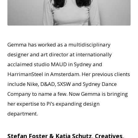
JPG
Gemma has worked as a multidisciplinary
designer and art director at internationally
acclaimed studio MAUD in Sydney and
HarrimanSteel in Amsterdam. Her previous clients
include Nike, D&AD, SXSW and Sydney Dance
Company to name a few. Now Gemma is bringing
her expertise to Pi’s expanding design
department.
Stefan Foster & Katia Schutz, Creatives,