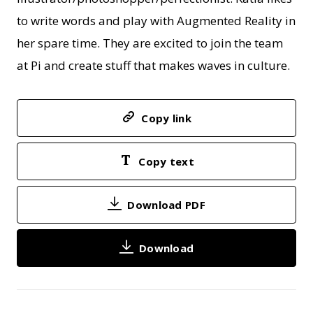
to write words and play with Augmented Reality in
her spare time. They are excited to join the team
at Pi and create stuff that makes waves in culture.
Copy link
Copy text
Download PDF
Download