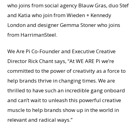
who joins from social agency Blauw Gras, duo Stef
and Katia who join from Wieden + Kennedy
London and designer Gemma Stoner who joins
from HarrimanSteel.
We Are Pi Co-Founder and Executive Creative
Director Rick Chant says, “At WE ARE Pi we’re
committed to the power of creativity as a force to
help brands thrive in changing times. We are
thrilled to have such an incredible gang onboard
and can’t wait to unleash this powerful creative
muscle to help brands show up in the world in
relevant and radical ways.”