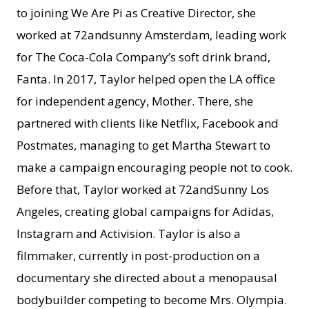
to joining We Are Pi as Creative Director, she
worked at 72andsunny Amsterdam, leading work
for The Coca-Cola Company’s soft drink brand,
Fanta. In 2017, Taylor helped open the LA office
for independent agency, Mother. There, she
partnered with clients like Netflix, Facebook and
Postmates, managing to get Martha Stewart to
make a campaign encouraging people not to cook.
Before that, Taylor worked at 72andSunny Los
Angeles, creating global campaigns for Adidas,
Instagram and Activision. Taylor is also a
filmmaker, currently in post-production on a
documentary she directed about a menopausal
bodybuilder competing to become Mrs. Olympia.