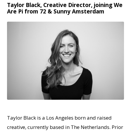
Taylor Black, Creative Director, joining We
Are Pi from 72 & Sunny Amsterdam
JPG
Taylor Black is a Los Angeles born and raised
creative, currently based in The Netherlands. Prior