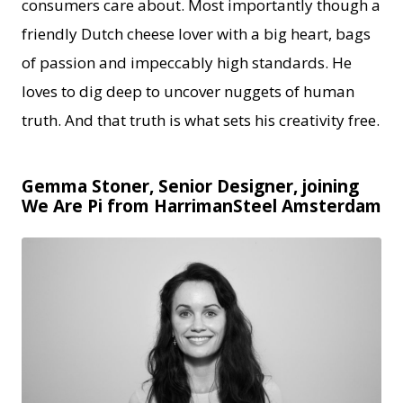
consumers care about. Most importantly though a
friendly Dutch cheese lover with a big heart, bags
of passion and impeccably high standards. He
loves to dig deep to uncover nuggets of human
truth. And that truth is what sets his creativity free.
Gemma Stoner, Senior Designer, joining
We Are Pi from HarrimanSteel Amsterdam