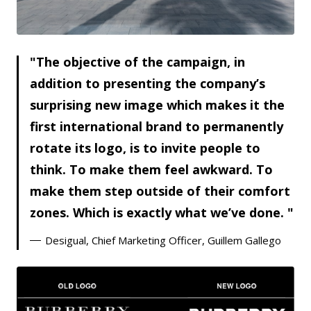
JPG
The objective of the campaign, in
addition to presenting the company’s
surprising new image which makes it the
first international brand to permanently
rotate its logo, is to invite people to
think. To make them feel awkward. To
make them step outside of their comfort
zones. Which is exactly what we’ve done.
Desigual, Chief Marketing Officer, Guillem Gallego