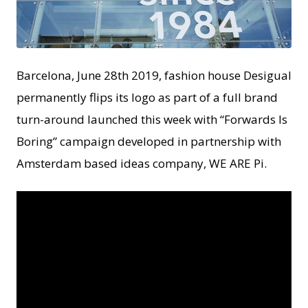
JPG
Barcelona, June 28th 2019, fashion house Desigual
permanently flips its logo as part of a full brand
turn-around launched this week with “Forwards Is
Boring” campaign developed in partnership with
Amsterdam based ideas company, WE ARE Pi.