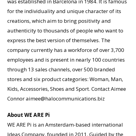
was established in Barcelona in 1984. It is famous
for the individuality and unique character of its
creations, which aim to bring positivity and
authenticity to thousands of people who want to
express the best version of themselves. The
company currently has a workforce of over 3,700
employees and is present in nearly 100 countries
through 13 sales channels, over 500 branded
stores and six product categories: Woman, Man,
Kids, Accessories, Shoes and Sport. Contact Aimee
Connor aimee@halocommunications.biz
About WE ARE Pi
WE ARE Pi is an Amsterdam-based international
Ideas Company, founded in 2011. Guided by the