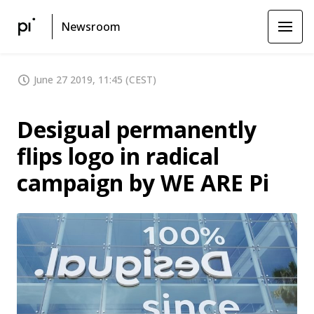
Newsroom
June 27 2019, 11:45 (CEST)
Desigual permanently
flips logo in radical
campaign by WE ARE Pi