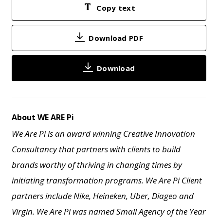
Copy text
Download PDF
Download
About WE ARE Pi
We Are Pi is an award winning Creative Innovation
Consultancy that partners with clients to build
brands worthy of thriving in changing times by
initiating transformation programs. We Are Pi Client
partners include Nike, Heineken, Uber, Diageo and
Virgin. We Are Pi
was named Small Agency of the Year