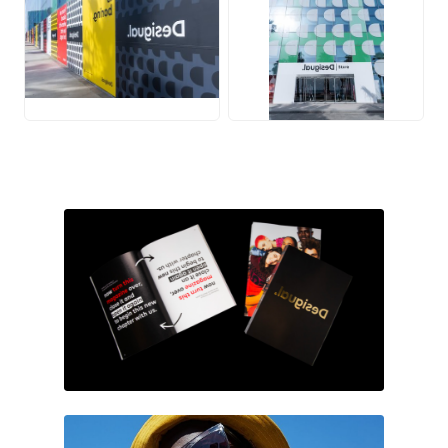
JPG
JPG
PNG