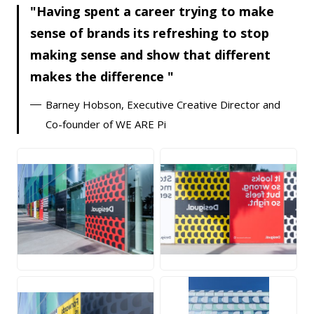
Having spent a career trying to make
sense of brands its refreshing to stop
making sense and show that different
makes the difference
Barney Hobson, Executive Creative Director and
Co-founder of WE ARE Pi
JPG
JPG