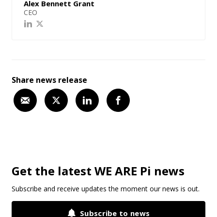
Alex Bennett Grant
CEO
Share news release
Get the latest WE ARE Pi news
Subscribe and receive updates the moment our news is out.
Subscribe to news