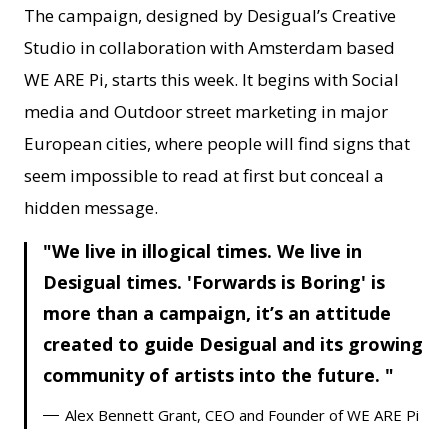
The campaign, designed by Desigual’s Creative
Studio in collaboration with Amsterdam based
WE ARE Pi, starts this week. It begins with Social
media and Outdoor street marketing in major
European cities, where people will find signs that
seem impossible to read at first but conceal a
hidden message.
We live in illogical times. We live in
Desigual times. 'Forwards is Boring' is
more than a campaign, it’s an attitude
created to guide Desigual and its growing
community of artists into the future.
Alex Bennett Grant, CEO and Founder of WE ARE Pi