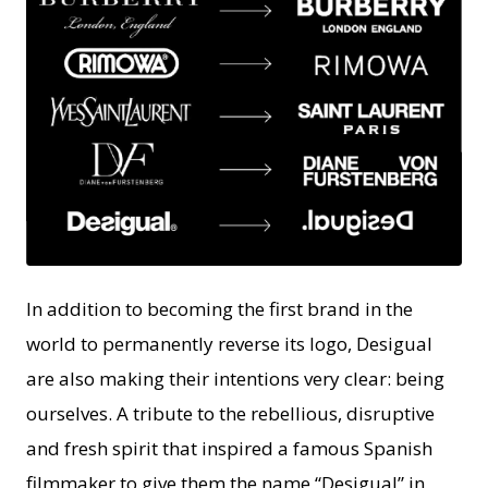
JPG
In addition to becoming the first brand in the
world to permanently reverse its logo, Desigual
are also making their intentions very clear: being
ourselves. A tribute to the rebellious, disruptive
and fresh spirit that inspired a famous Spanish
filmmaker to give them the name “Desigual” in