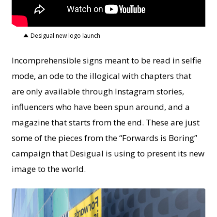
Desigual new logo launch
Incomprehensible signs meant to be read in selfie
mode, an ode to the illogical with chapters that
are only available through Instagram stories,
influencers who have been spun around, and a
magazine that starts from the end. These are just
some of the pieces from the “Forwards is Boring”
campaign that Desigual is using to present its new
image to the world.