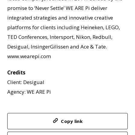
promise to ‘Never Settle’ WE ARE Pi deliver
integrated strategies and innovative creative
platforms for clients including Heineken, LEGO,
TED Conferences, Intersport, Nikon, Redbull,
Desigual, InsingerGilissen and Ace & Tate.
www.wearepi.com
Credits
Client: Desigual
Agency: WE ARE Pi
Copy link