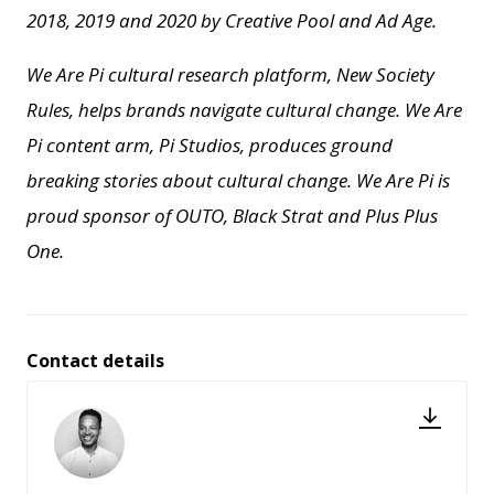
2018, 2019 and 2020 by Creative Pool and
Ad Age.
We Are Pi cultural research platform, New Society
Rules, helps brands navigate cultural change.
We Are
Pi content arm, Pi Studios, produces ground
breaking stories about cultural change.
We Are Pi is
proud sponsor of OUTO, Black Strat and Plus Plus
One.
Contact details