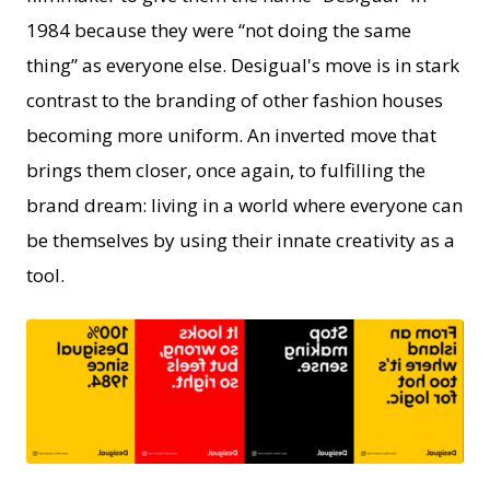
1984 because they were “not doing the same
thing” as everyone else. Desigual's move is in stark
contrast to the branding of other fashion houses
becoming more uniform. An inverted move that
brings them closer, once again, to fulfilling the
brand dream: living in a world where everyone can
be themselves by using their innate creativity as a
tool.
PNG