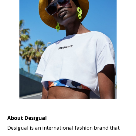
JPEG
About Desigual
Desigual is an international fashion brand that